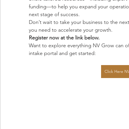
funding—to help you expand your operatio
next stage of success.
Don’t wait to take your business to the nex
you need to accelerate your growth.
Register now at the link below.
Want to explore everything NV Grow can off
intake portal and get started:
Click Here NV