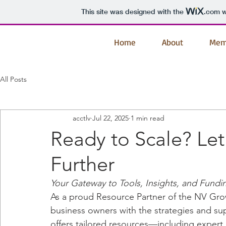
This site was designed with the
.com
w
Home
About
Mem
All Posts
acctlv
Jul 22, 2025
1 min read
Ready to Scale? Le
Further
Your Gateway to Tools, Insights, and Fundi
As a proud Resource Partner of the NV Gro
business owners with the strategies and s
offers tailored resources—including expert