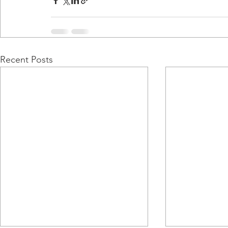
Recent Posts